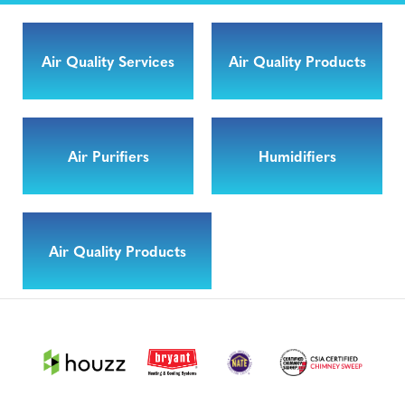
Air Quality Services
Air Quality Products
Air Purifiers
Humidifiers
Air Quality Products