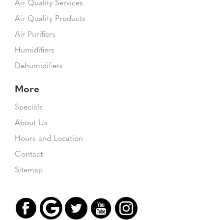
Air Quality Services
Air Quality Products
Air Purifiers
Humidifiers
Dehumidifiers
More
Specials
About Us
Hours and Location
Contact
Sitemap