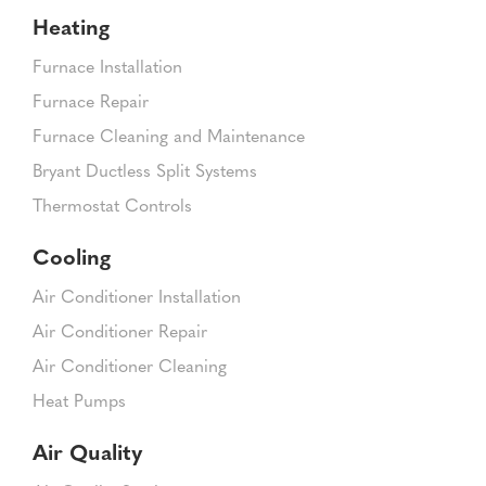
Heating
Furnace Installation
Furnace Repair
Furnace Cleaning and Maintenance
Bryant Ductless Split Systems
Thermostat Controls
Cooling
Air Conditioner Installation
Air Conditioner Repair
Air Conditioner Cleaning
Heat Pumps
Air Quality